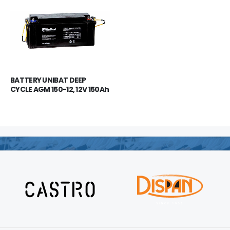
BATTERY UNIBAT DEEP 
CYCLE AGM 150-12, 12V 150Ah