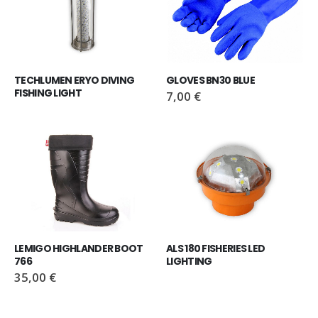
TECHLUMEN ERYO DIVING 
GLOVES BN30 BLUE
FISHING LIGHT
7,00
€
LEMIGO HIGHLANDER BOOT 
ALS 180 FISHERIES LED 
766
LIGHTING
35,00
€