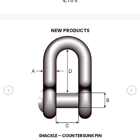
4,10
€
NEW PRODUCTS
SHACKLE – COUNTERSUNK PIN