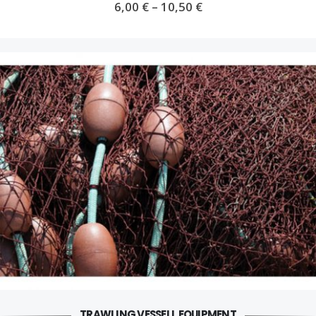
6,00
€
–
10,50
€
TRAWLING VESSELL EQUIPMENT