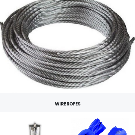
WIRE ROPES