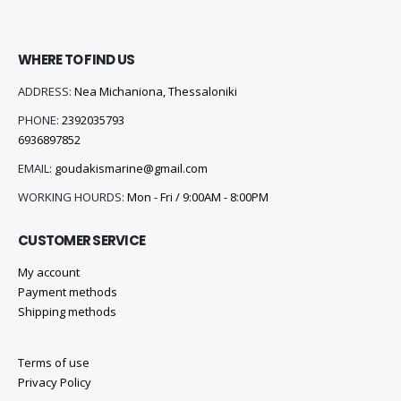
WHERE TO FIND US
ADDRESS:
Nea Michaniona, Thessaloniki
PHONE:
2392035793
6936897852
EMAIL:
goudakismarine@gmail.com
WORKING HOURDS:
Mon - Fri / 9:00AM - 8:00PM
CUSTOMER SERVICE
My account
Payment methods
Shipping methods
Terms of use
Privacy Policy