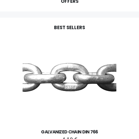
OFFERS
BEST SELLERS
GALVANIZED CHAIN DIN 766