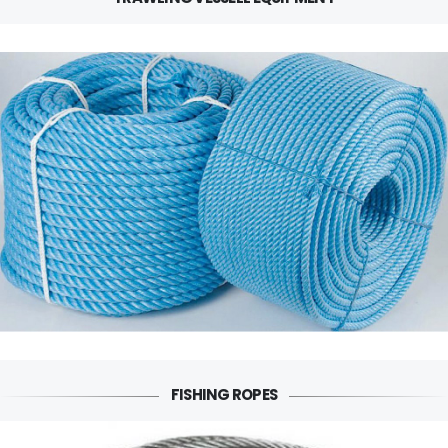
FISHING ROPES